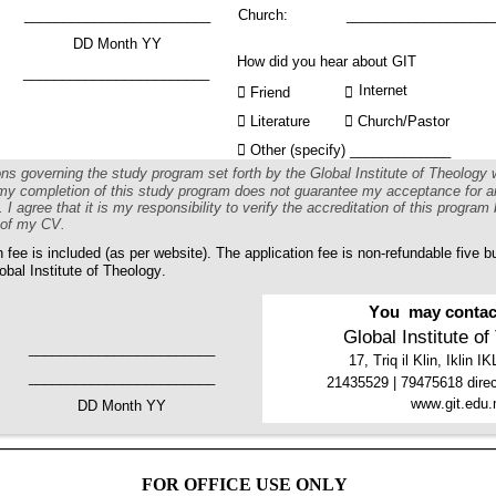
________________________ 
Church: 
___________________
DD Month YY 
How did you hear about GIT
________________________
Internet

 Friend 


 Literature 

 Church/Pastor

 Other (specify) _____________
ions governing the study program set forth by the Global Institute of Theology
t my completion of this study program does not guarantee my acceptance for a
 I agree that it is my responsibility to verify the accreditation of this program 
t of my CV.
n fee is included (as per website). The application fee is non-refundable five b
obal Institute of Theology.
You  may contact
Global Institute o
 
________________________
17, Triq il Klin, Iklin 
________________________
21435529 | 79475618 direc
www.git.edu.
DD Month YY
FOR OFFICE USE ONLY