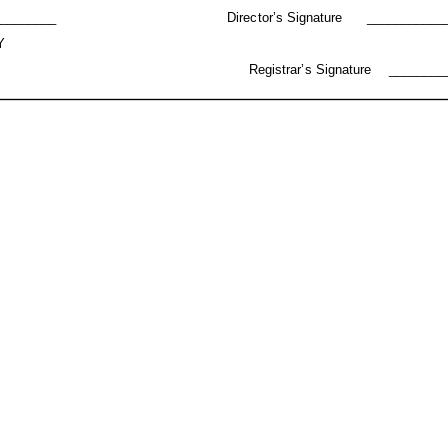
________
Director’s
Signature
___________
Y
Registrar’s
Signature
________