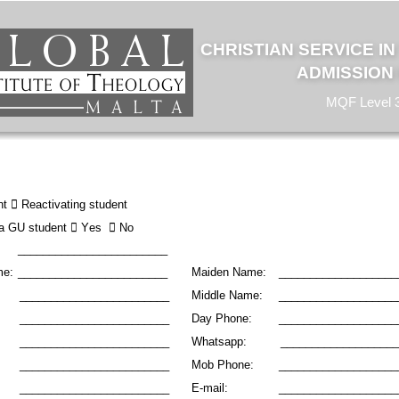
CHRISTIAN SERVICE I
ADMISSION
MQF Level 
t 

 Reactivating student 
 a GU student 

 Yes  

 No
________________________
me:
________________________ 
Maiden
Name: 
___________________
________________________
Middle Name: 
___________________
________________________ 
Day Phone: 
___________________
________________________ 
Whatsapp:
___________________
________________________ 
Mob Phone: 
___________________
________________________ 
E-mail: 
___________________